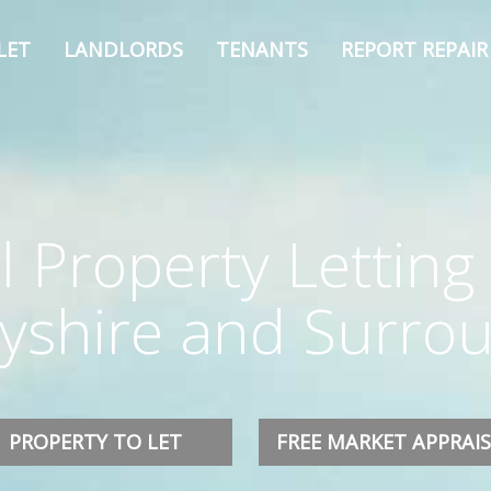
LET
LANDLORDS
TENANTS
REPORT REPAIR
l Property Letting 
byshire and Surro
PROPERTY TO LET
FREE MARKET APPRAI