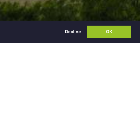
Decline
OK
rty Management
nts in Derbyshire,
th Sales therefore
ess.
ty management is
ou receive is only
gularly with the