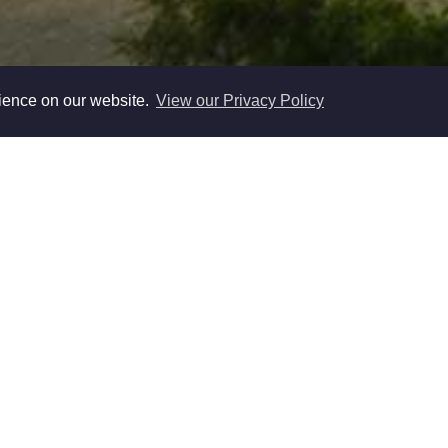
rience on our website.
View our Privacy Policy
adder Ltd are experienced Residential Lettings and Prope
ated to providing a first class service to landlords and Tena
nd the surrounding area's. Our loyalties are not divided wi
owing us to focus on securing a fast and efficient rental proc
ladder Ltd we believe that residential Lettings and proper
ple business where a friendly service matters so the service y
people you are always in direct contact with to update you re
progress of the Rental of your Investment Property .