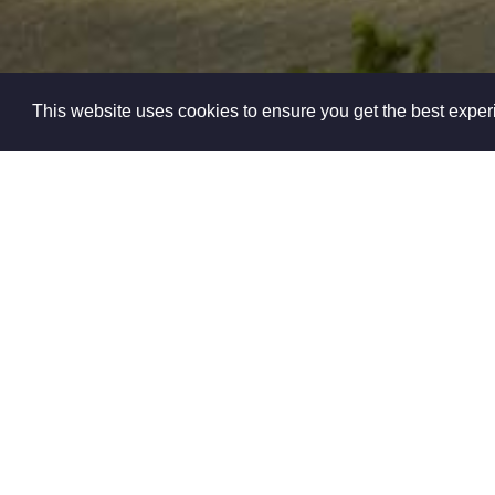
This website uses cookies to ensure you get the best expe
Cookie Policy
Yourpropertyl
Specialists dedic
Nottinghamshire a
all
At Yourproperty
essentially a peo
as good as the 