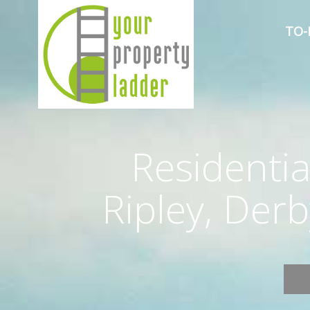
TO-
Residentia
Ripley, Der