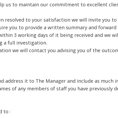
elp us to maintain our commitment to excellent clien
n resolved to your satisfaction we will invite you t
quire you to provide a written summary and forward o
thin 3 working days of it being received and we wil
 a full investigation.
tion we will contact you advising you of the outcom
and address it to The Manager and include as much i
ames of any members of staff you have previously d
 to :