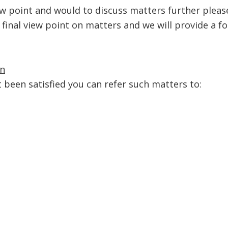
iew point and would to discuss matters further pleas
 final view point on matters and we will provide a f
n
ot been satisfied you can refer such matters to: