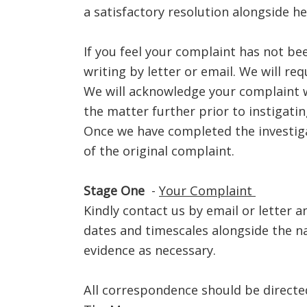
a satisfactory resolution alongside h
If you feel your complaint has not bee
writing by letter or email. We will re
We will acknowledge your complaint wi
the matter further prior to instigating
Once we have completed the investiga
of the original complaint.
Stage One
-
Your Complaint
Kindly contact us by email or letter 
dates and timescales alongside the n
evidence as necessary.
All correspondence should be directed