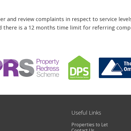
 and review complaints in respect to service level
 there is a 12 months time limit for referring comp
Useful Links
Properties to Let
Contact Us