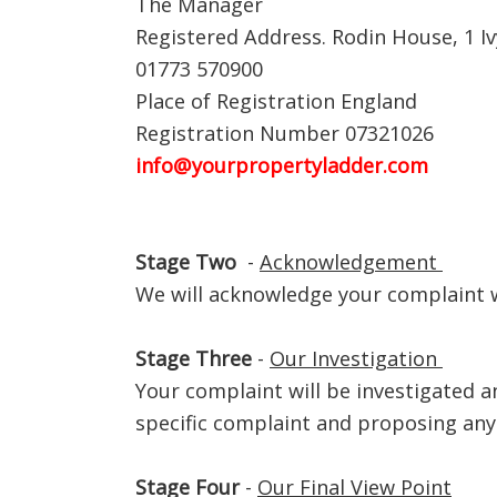
The Manager
Registered Address. Rodin House, 1 Iv
01773 570900
Place of Registration England
Registration Number 07321026
info@yourpropertyladder.com
Stage Two
-
Acknowledgement
We will acknowledge your complaint 
Stage Three
-
Our Investigation
Your complaint will be investigated a
specific complaint and proposing any 
Stage Four
-
Our Final View Point