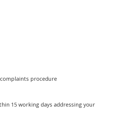
e complaints procedure
ithin 15 working days addressing your