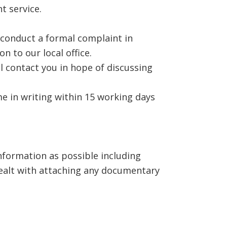
t service.
o conduct a formal complaint in
n to our local office.
l contact you in hope of discussing
e in writing within 15 working days
nformation as possible including
ealt with attaching any documentary