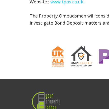
Website :
www.tpos.co.uk
The Property Ombudsmen will consider
investigate Bond Deposit matters and