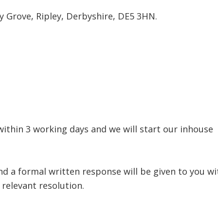
y Grove, Ripley, Derbyshire, DE5 3HN.
within 3 working days and we will start our inhous
nd a formal written response will be given to you w
relevant resolution.