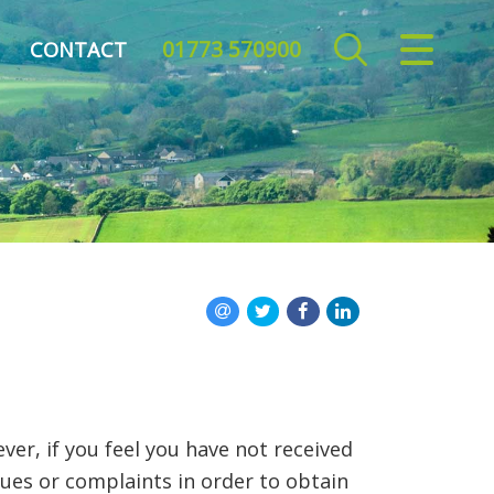
01773 570900
CLOSE MENU
CONTACT
HOME
TO LET
REPORT REPAIR
FREE MARKET APPRAISAL
REGISTER
ABOUT US
er, if you feel you have not received
CONTACT US
sues or complaints in order to obtain