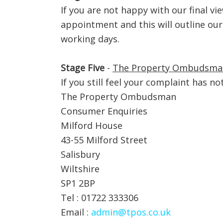
If you are not happy with our final v
appointment and this will outline our
working days.
Stage Five
-
The Property Ombudsma
If you still feel your complaint has n
The Property Ombudsman
Consumer Enquiries
Milford House
43-55 Milford Street
Salisbury
Wiltshire
SP1 2BP
Tel : 01722 333306
Email :
admin@tpos.co.uk