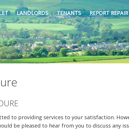
LET
LANDLORDS
TENANTS
REPORT REPAIR
dure
DURE
d to providing services to your satisfaction. Howev
would be pleased to hear from you to discuss any is