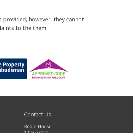
s provided, however, they cannot
laints to the them.
Contact Us
Rodin House
1 Ivy Grove