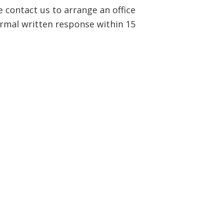
e contact us to arrange an office
ormal written response within 15