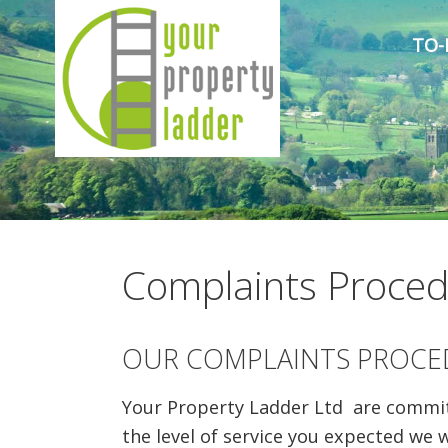
TO-
Complaints Proce
OUR COMPLAINTS PROCE
Your Property Ladder Ltd are committe
the level of service you expected we 